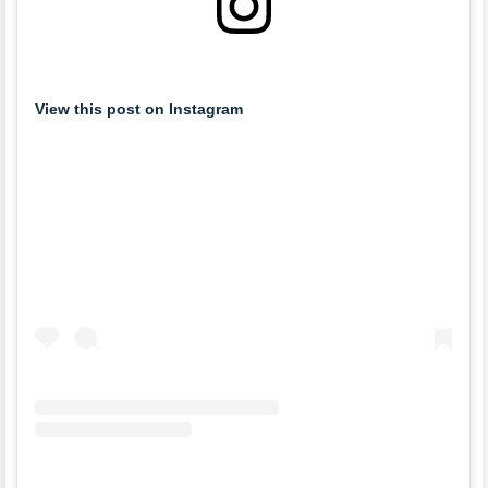
View this post on Instagram