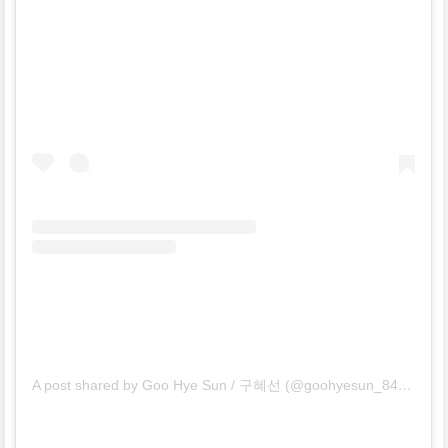
A post shared by Goo Hye Sun / 구혜선 (@goohyesun_84)
on
Fe