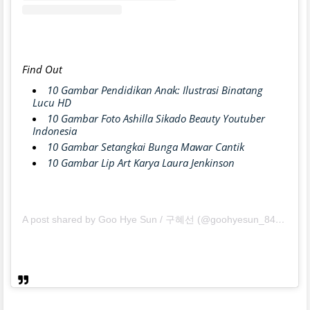
Find Out
10 Gambar Pendidikan Anak: Ilustrasi Binatang
Lucu HD
10 Gambar Foto Ashilla Sikado Beauty Youtuber
Indonesia
10 Gambar Setangkai Bunga Mawar Cantik
10 Gambar Lip Art Karya Laura Jenkinson
A post shared by Goo Hye Sun / 구혜선 (@goohyesun_84)
on
Ma