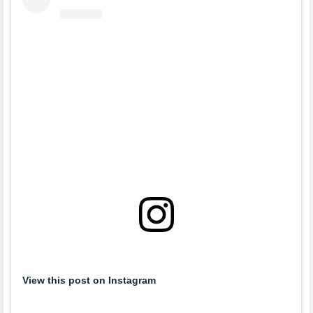
View this post on Instagram