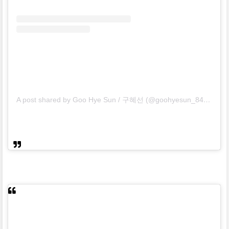
A post shared by Goo Hye Sun / 구혜선 (@goohyesun_84)
on
De