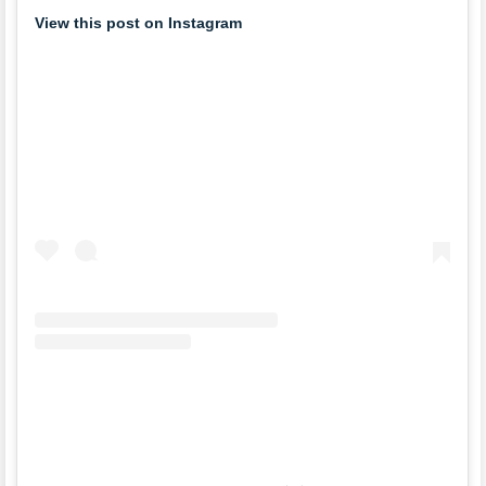
View this post on Instagram