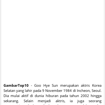
GambarTop10
- Goo Hye Sun merupakan aktris Korea
Selatan yang lahir pada 9 November 1984 di Incheon, Seoul.
Dia mulai aktif di dunia hiburan pada tahun 2002 hingga
sekarang. Selain menjadi aktris, ia juga seorang