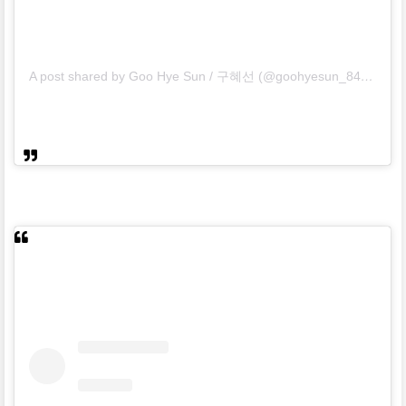
A post shared by Goo Hye Sun / 구혜선 (@goohyesun_84)
on
Ma