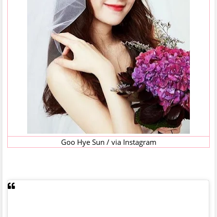
Goo Hye Sun / via Instagram