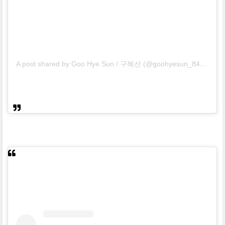
A post shared by Goo Hye Sun / 구혜선 (@goohyesun_84)
on
Mar