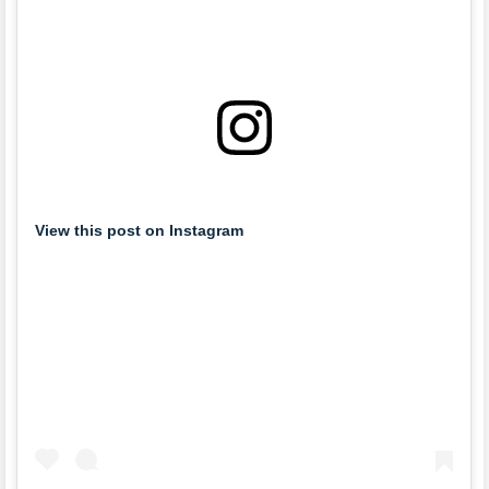
View this post on Instagram