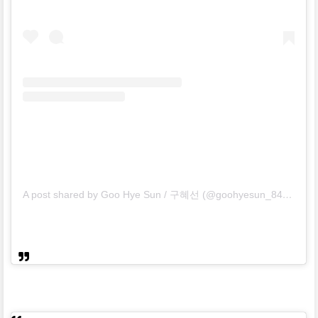
A post shared by Goo Hye Sun / 구혜선 (@goohyesun_84)
on
Ma