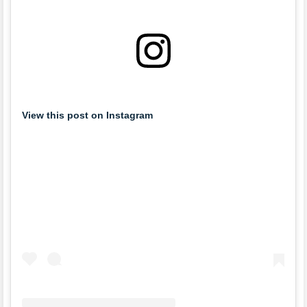
View this post on Instagram