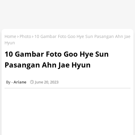
Home
Photo
10 Gambar Foto Goo Hye Sun Pasangan Ahn Jae
Hyun
10 Gambar Foto Goo Hye Sun
Pasangan Ahn Jae Hyun
Ariane
June 20, 2023