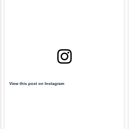
View this post on Instagram