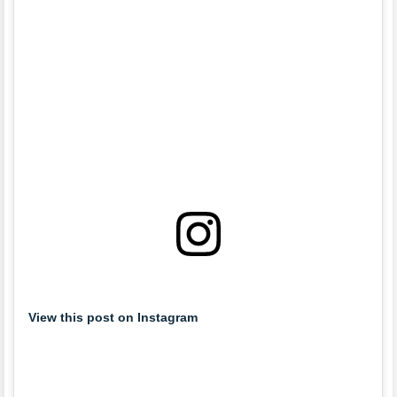
View this post on Instagram