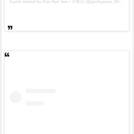
A post shared by Goo Hye Sun / 구혜선 (@goohyesun_84)
on
No