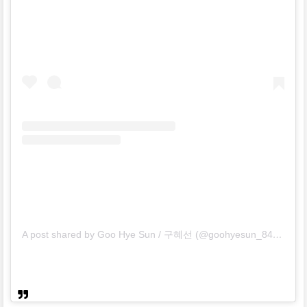
A post shared by Goo Hye Sun / 구혜선 (@goohyesun_84)
on
Ma