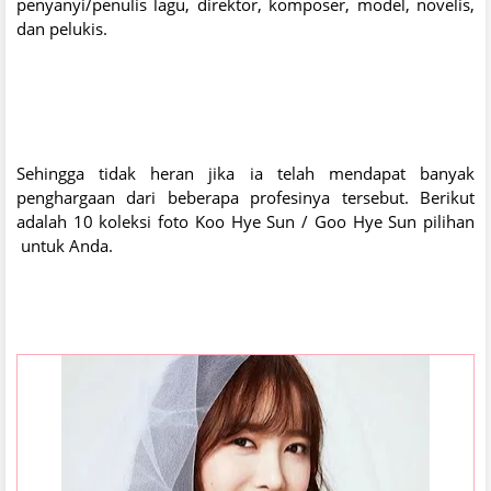
penyanyi/penulis lagu, direktor, komposer, model, novelis,
dan pelukis.
Sehingga tidak heran jika ia telah mendapat banyak
penghargaan dari beberapa profesinya tersebut. Berikut
adalah 10 koleksi foto Koo Hye Sun / Goo Hye Sun pilihan
untuk Anda.