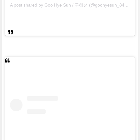
A post shared by Goo Hye Sun / 구혜선 (@goohyesun_84)
on
Apr