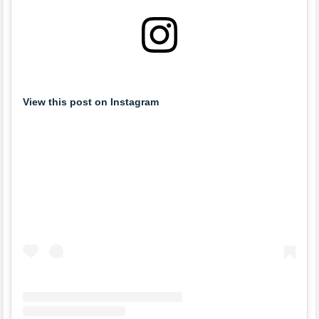
View this post on Instagram