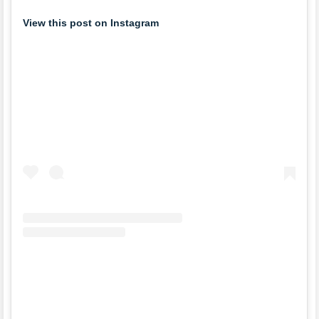
View this post on Instagram