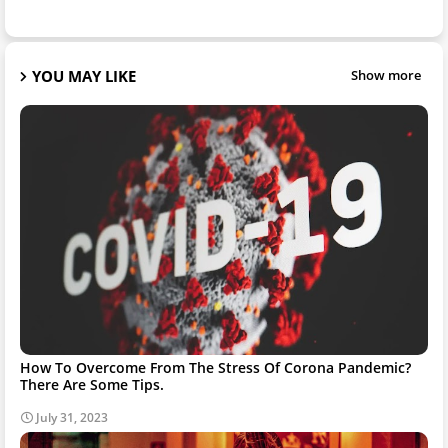
YOU MAY LIKE
Show more
How To Overcome From The Stress Of Corona Pandemic?
There Are Some Tips.
July 31, 2023