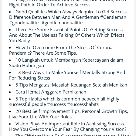
Right Path In Order To Achieve Success.
Good Qualities Which Always Require To Get Success,
Difference Between Man And A Gentleman #Gentleman
#goodqualities #gentlemanqualities
There Are Some Essential Points Of Getting Success,
And About The Useless Talking Of Others Which Effects
You Badly
How To Overcome From The Stress Of Corona
Pandemic? There Are Some Tips.
10 Langkah untuk Membangun Kepercayaan dalam
Suatu Hubungan
13 Best Ways To Make Yourself Mentally Strong And
For Reducing Stress
5 Tips Mengatasi Masalah Keuangan Setelah Menikah
Cara Hemat Anggaran Pernikahan
5 Top Habits which is common between all highly
successful people #success #successhabits
20 Best Self Improvement Tips, Personal Growth Tips,
Live Your Life With Your Rules
Vision Plays An Important Role In Achieving Success.
How You Overcome Your Fear By Changing Your Vision?
The Efficient Ways To Overcome Procrastination.| How