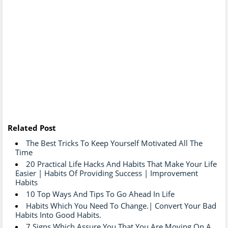
Related Post
The Best Tricks To Keep Yourself Motivated All The
Time
20 Practical Life Hacks And Habits That Make Your Life
Easier | Habits Of Providing Success | Improvement
Habits
10 Top Ways And Tips To Go Ahead In Life
Habits Which You Need To Change.| Convert Your Bad
Habits Into Good Habits.
7 Signs Which Assure You That You Are Moving On A