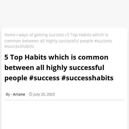
Home
ways of getting success
5 Top Habits which is
common between all highly successful people #success
#successhabits
5 Top Habits which is common
between all highly successful
people #success #successhabits
Ariane
July 25, 2023