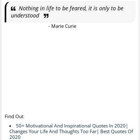
Nothing in life to be feared, it is only to be
understood
- Marie Curie
Find Out
50+ Motivational And Inspirational Quotes In 2020|
Changes Your Life And Thoughts Too Far| Best Quotes Of
2020