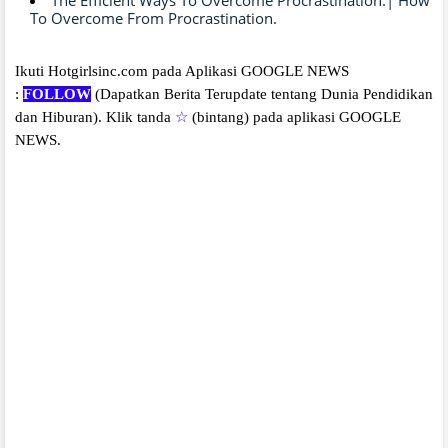
To Overcome From Procrastination.
Ikuti Hotgirlsinc.com pada Aplikasi GOOGLE NEWS
:
FOLLOW
(Dapatkan Berita Terupdate tentang Dunia Pendidikan
dan Hiburan).
Klik tanda
☆
(bintang) pada aplikasi GOOGLE
NEWS.