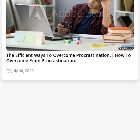
The Efficient Ways To Overcome Procrastination.| How To
Overcome From Procrastination.
July 30, 2023