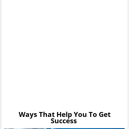
Ways That Help You To Get
Success