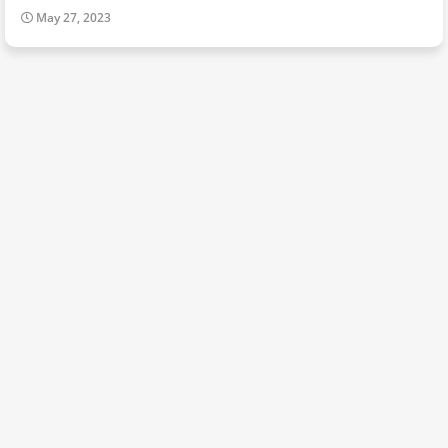
May 27, 2023