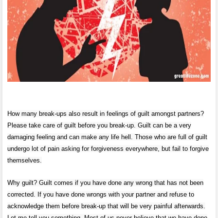
How many break-ups also result in feelings of guilt amongst partners?
Please take care of guilt before you break-up. Guilt can be a very
damaging feeling and can make any life hell. Those who are full of guilt
undergo lot of pain asking for forgiveness everywhere, but fail to forgive
themselves.
Why guilt? Guilt comes if you have done any wrong that has not been
corrected. If you have done wrongs with your partner and refuse to
acknowledge them before break-up that will be very painful afterwards.
Let me tell you something. Most of us never believe that we have done