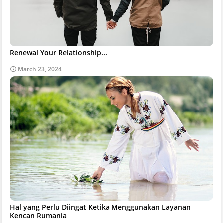
Renewal Your Relationship...
March 23, 2024
Hal yang Perlu Diingat Ketika Menggunakan Layanan
Kencan Rumania