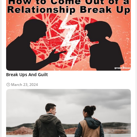
Break Ups And Guilt
March 23, 2024