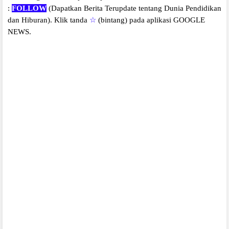
:
FOLLOW
(Dapatkan Berita Terupdate tentang Dunia Pendidikan
dan Hiburan).
Klik tanda
☆
(bintang) pada aplikasi GOOGLE
NEWS.