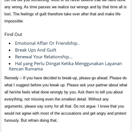
any wrong. As time passes we realize our wrongs and by that time all is
lost. The feelings of guilt therefore take over after that and make life
impossible.
Find Out
Emotional Affair Or Friendship..
Break Ups And Guilt
Renewal Your Relationship...
Hal yang Perlu Diingat Ketika Menggunakan Layanan
Kencan Rumania
Remedy – If you have decided to break-up, please go ahead. Please do
what I suggest before you break up. Please ask your partner about what
all he/she feels what done wrongly by you. Ask them to tell you about
everything, not missing even the smallest detail. Without any
arguments, please say sorry for all that. Do not argue. I know that you
would not agree with most of the accusations and get angry and protest
furiously. But refrain doing that.