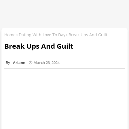
Home
Dating With Love To Day
Break Ups And Guilt
Break Ups And Guilt
Ariane
March 23, 2024