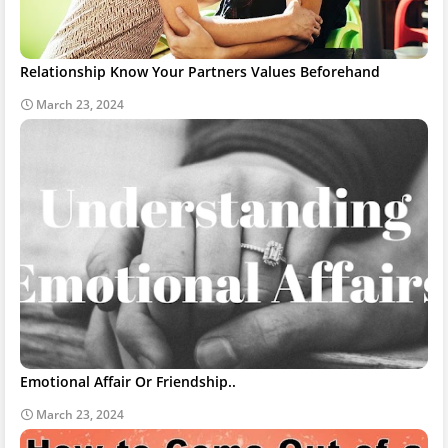
Relationship Know Your Partners Values Beforehand
March 23, 2024
Emotional Affair Or Friendship..
March 23, 2024