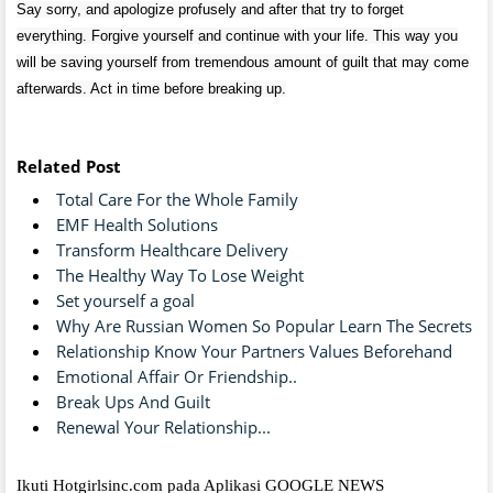
Say sorry, and apologize profusely and after that try to forget
everything. Forgive yourself and continue with your life. This way you
will be saving yourself from tremendous amount of guilt that may come
afterwards. Act in time before breaking up.
Related Post
Total Care For the Whole Family
EMF Health Solutions
Transform Healthcare Delivery
The Healthy Way To Lose Weight
Set yourself a goal
Why Are Russian Women So Popular Learn The Secrets
Relationship Know Your Partners Values Beforehand
Emotional Affair Or Friendship..
Break Ups And Guilt
Renewal Your Relationship...
Ikuti Hotgirlsinc.com pada Aplikasi GOOGLE NEWS