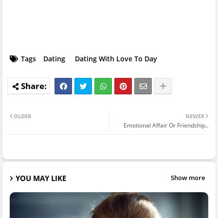
Tags
Dating
Dating With Love To Day
OLDER
NEWER
Emotional Affair Or Friendship..
YOU MAY LIKE
Show more