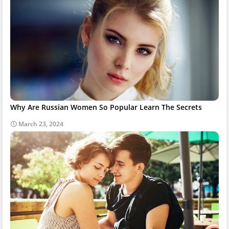
Why Are Russian Women So Popular Learn The Secrets
March 23, 2024