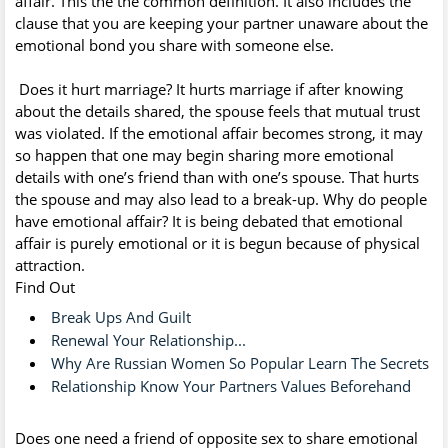
affair. This the the common definition. It also includes the
clause that you are keeping your partner unaware about the
emotional bond you share with someone else.
Does it hurt marriage? It hurts marriage if after knowing
about the details shared, the spouse feels that mutual trust
was violated. If the emotional affair becomes strong, it may
so happen that one may begin sharing more emotional
details with one’s friend than with one’s spouse. That hurts
the spouse and may also lead to a break-up. Why do people
have emotional affair? It is being debated that emotional
affair is purely emotional or it is begun because of physical
attraction.
Find Out
Break Ups And Guilt
Renewal Your Relationship...
Why Are Russian Women So Popular Learn The Secrets
Relationship Know Your Partners Values Beforehand
Does one need a friend of opposite sex to share emotional