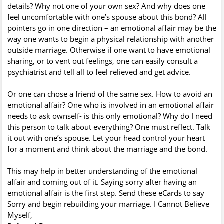
details? Why not one of your own sex? And why does one
feel uncomfortable with one’s spouse about this bond? All
pointers go in one direction – an emotional affair may be the
way one wants to begin a physical relationship with another
outside marriage. Otherwise if one want to have emotional
sharing, or to vent out feelings, one can easily consult a
psychiatrist and tell all to feel relieved and get advice.
Or one can chose a friend of the same sex. How to avoid an
emotional affair? One who is involved in an emotional affair
needs to ask ownself- is this only emotional? Why do I need
this person to talk about everything? One must reflect. Talk
it out with one’s spouse. Let your head control your heart
for a moment and think about the marriage and the bond.
This may help in better understanding of the emotional
affair and coming out of it. Saying sorry after having an
emotional affair is the first step. Send these eCards to say
Sorry and begin rebuilding your marriage. I Cannot Believe
Myself,