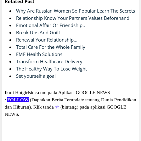
Related Post
Why Are Russian Women So Popular Learn The Secrets
Relationship Know Your Partners Values Beforehand
Emotional Affair Or Friendship..
Break Ups And Guilt
Renewal Your Relationship...
Total Care For the Whole Family
EMF Health Solutions
Transform Healthcare Delivery
The Healthy Way To Lose Weight
Set yourself a goal
Ikuti Hotgirlsinc.com pada Aplikasi GOOGLE NEWS
:
FOLLOW
(Dapatkan Berita Terupdate tentang Dunia Pendidikan
dan Hiburan).
Klik tanda
☆
(bintang) pada aplikasi GOOGLE
NEWS.