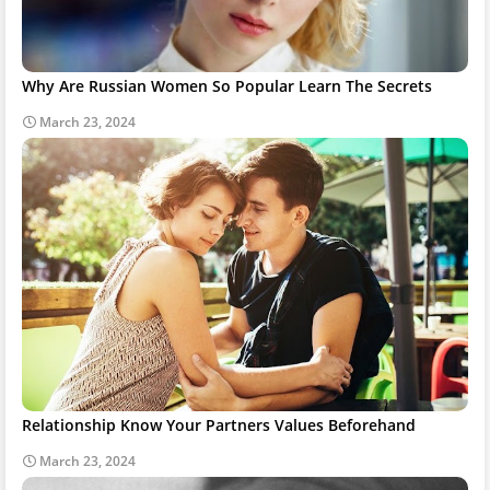
Why Are Russian Women So Popular Learn The Secrets
March 23, 2024
Relationship Know Your Partners Values Beforehand
March 23, 2024