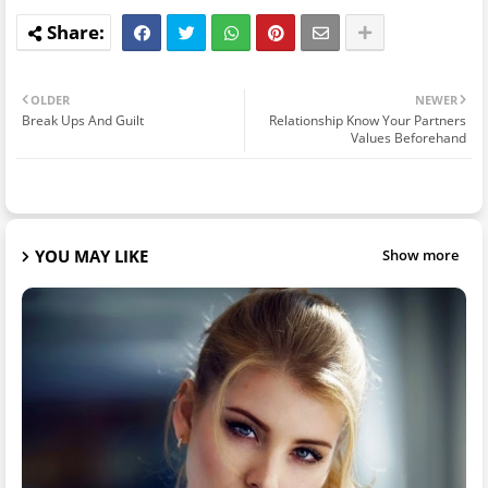
OLDER
NEWER
Break Ups And Guilt
Relationship Know Your Partners
Values Beforehand
YOU MAY LIKE
Show more