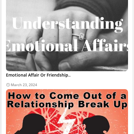
Emotional Affair Or Friendship..
March 23, 2024