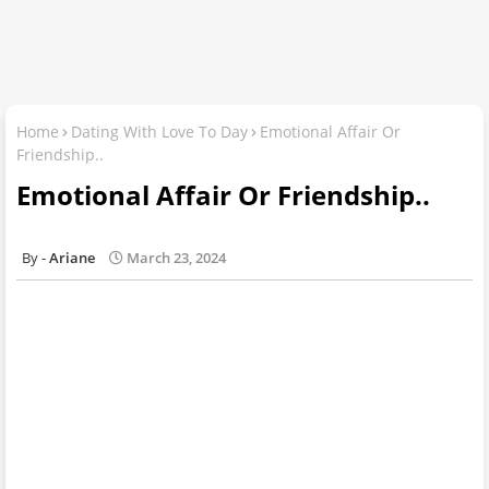
Home
Dating With Love To Day
Emotional Affair Or
Friendship..
Emotional Affair Or Friendship..
Ariane
March 23, 2024