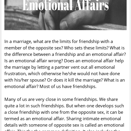
In a marriage, what are the limits for friendship with a
member of the opposite sex? Who sets these limits? What is
the difference between a friendship and an emotional affair?
Is an emotional affair wrong? Does an emotional affair help
the marriage by letting a partner vent out all emotional
frustration, which otherwise he/she would not have done
with his/her spouse? Or does it kill the marriage? What is an
emotional affair? Most of us have friendships.
Many of us are very close in some friendships. We share
quite a lot in such friendships. But when one develops such
a close friendship with one from the opposite sex, it can be
termed as an emotional affair. Sharing intimate emotional
details with someone of opposite sex is called an emotional