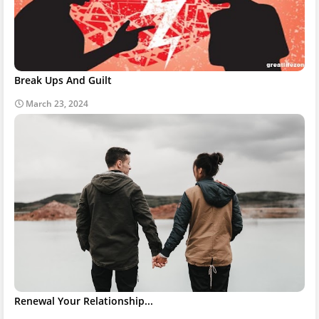
Break Ups And Guilt
March 23, 2024
Renewal Your Relationship...