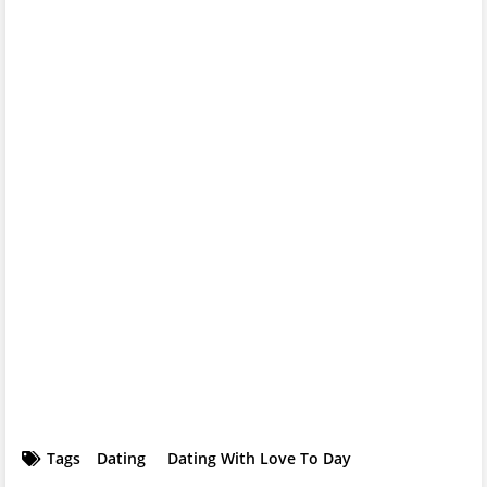
Tags
Dating
Dating With Love To Day