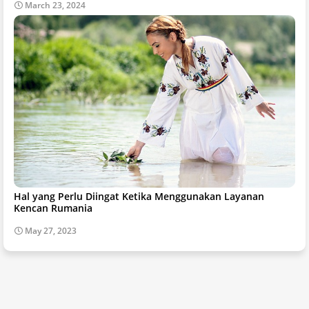
March 23, 2024
Hal yang Perlu Diingat Ketika Menggunakan Layanan
Kencan Rumania
May 27, 2023