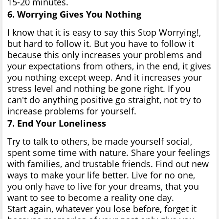
15-20 minutes.
6. Worrying Gives You Nothing
I know that it is easy to say this Stop Worrying!,
but hard to follow it. But you have to follow it
because this only increases your problems and
your expectations from others, in the end, it gives
you nothing except weep. And it increases your
stress level and nothing be gone right. If you
can't do anything positive go straight, not try to
increase problems for yourself.
7. End Your Loneliness
Try to talk to others, be made yourself social,
spent some time with nature. Share your feelings
with families, and trustable friends. Find out new
ways to make your life better. Live for no one,
you only have to live for your dreams, that you
want to see to become a reality one day.
Start again, whatever you lose before, forget it