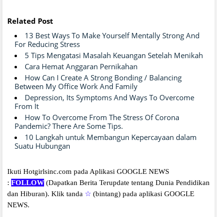
Related Post
13 Best Ways To Make Yourself Mentally Strong And
For Reducing Stress
5 Tips Mengatasi Masalah Keuangan Setelah Menikah
Cara Hemat Anggaran Pernikahan
How Can I Create A Strong Bonding / Balancing
Between My Office Work And Family
Depression, Its Symptoms And Ways To Overcome
From It
How To Overcome From The Stress Of Corona
Pandemic? There Are Some Tips.
10 Langkah untuk Membangun Kepercayaan dalam
Suatu Hubungan
Ikuti Hotgirlsinc.com pada Aplikasi GOOGLE NEWS
:
FOLLOW
(Dapatkan Berita Terupdate tentang Dunia Pendidikan
dan Hiburan).
Klik tanda
☆
(bintang) pada aplikasi GOOGLE
NEWS.