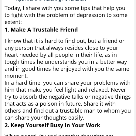
Today, I share with you some tips that help you
to fight with the problem of depression to some
extent:
1. Make A Trustable Friend
I know that it is hard to find out, but a friend or
any person that always resides close to your
heart needed by all people in their life, as in
tough times he understands you in a better way
and in good times he enjoyed with you the same
moment.
In a hard time, you can share your problems with
him that make you feel light and relaxed. Never
try to absorb the negative talks or negative things
that acts as a poison in future. Share it with
others and find out a trustable man to whom you
can share your thoughts easily.
2. Keep Yourself Busy In Your Work