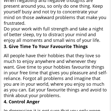
When negativity and negative thoughts are
present around you, so only do one thing. Keep
yourself busy and not try to concentrate your
mind on those awkward problems that make you
frustrated.
Do your work with full strength and take a night
of better sleep, try to distract your mind and
enjoy all moments and small wins of your life.
3. Give Time To Your Favourite Things
All people have their hobbies that they love so
much to enjoy anywhere and whenever they
want. Give time to your hobbies favourite things
in your free time that gives you pleasure and self-
reliance. Forgot all problems and imagine that
you are in your world, where you enjoy so much
as you can. Eat your favourite things and avoid to
think about your problems.
4. Control Anger
In depression it is not sure that you only weep,