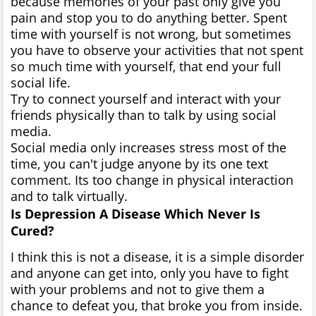
because memories of your past only give you
pain and stop you to do anything better. Spent
time with yourself is not wrong, but sometimes
you have to observe your activities that not spent
so much time with yourself, that end your full
social life.
Try to connect yourself and interact with your
friends physically than to talk by using social
media.
Social media only increases stress most of the
time, you can't judge anyone by its one text
comment. Its too change in physical interaction
and to talk virtually.
Is Depression A Disease Which Never Is
Cured?
I think this is not a disease, it is a simple disorder
and anyone can get into, only you have to fight
with your problems and not to give them a
chance to defeat you, that broke you from inside.