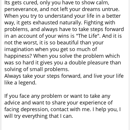
Its gets cured, only you have to show calm,
perseverance, and not left your dreams untrue.
When you try to understand your life in a better
way, it gets exhausted naturally. Fighting with
problems, and always have to take steps forward
in an account of your wins is "The Life". And it is
not the worst, it is so beautiful than your
imagination when you get so much of
happiness? When you solve the problem which
was so hard it gives you a double pleasure than
solving of small problems.
Always take your steps forward, and live your life
like a legend.
If you face any problem or want to take any
advice and want to share your experience of
facing depression, contact with me. I help you, I
will try everything that I can.