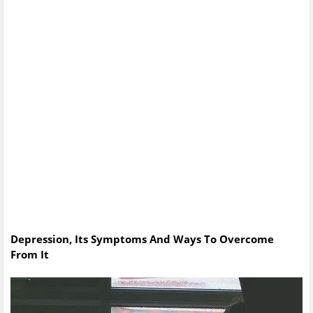
Depression, Its Symptoms And Ways To Overcome
From It