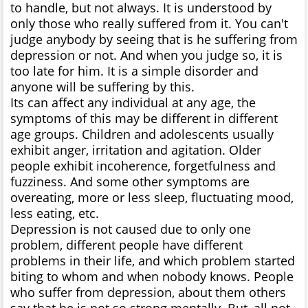
to handle, but not always. It is understood by
only those who really suffered from it. You can't
judge anybody by seeing that is he suffering from
depression or not. And when you judge so, it is
too late for him. It is a simple disorder and
anyone will be suffering by this.
Its can affect any individual at any age, the
symptoms of this may be different in different
age groups. Children and adolescents usually
exhibit anger, irritation and agitation. Older
people exhibit incoherence, forgetfulness and
fuzziness. And some other symptoms are
overeating, more or less sleep, fluctuating mood,
less eating, etc.
Depression is not caused due to only one
problem, different people have different
problems in their life, and which problem started
biting to whom and when nobody knows. People
who suffer from depression, about them others
say that he is not so strong mentally. But, all not