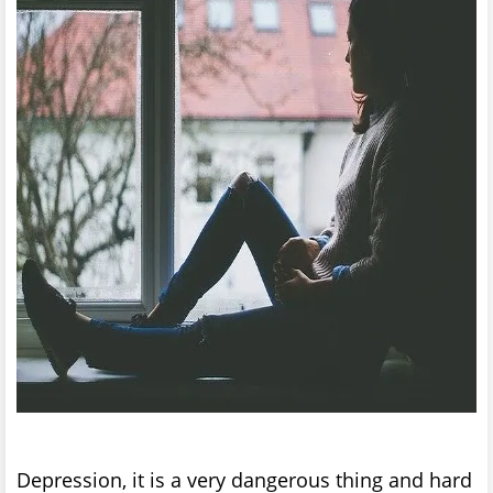
Depression, it is a very dangerous thing and hard