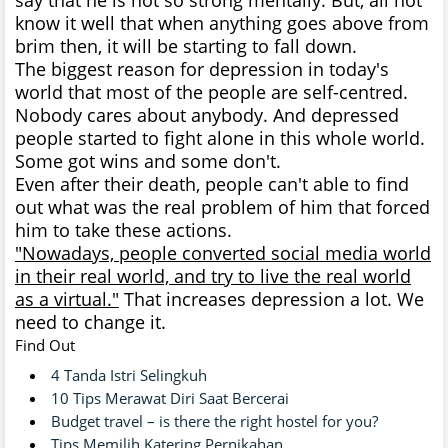
know it well that when anything goes above from
brim then, it will be starting to fall down.
The biggest reason for depression in today's
world that most of the people are self-centred.
Nobody cares about anybody. And depressed
people started to fight alone in this whole world.
Some got wins and some don't.
Even after their death, people can't able to find
out what was the real problem of him that forced
him to take these actions.
"Nowadays, people converted social media world
in their real world, and try to live the real world
as a virtual."
That increases depression a lot. We
need to change it.
Find Out
4 Tanda Istri Selingkuh
10 Tips Merawat Diri Saat Bercerai
Budget travel – is there the right hostel for you?
Tips Memilih Katering Pernikahan