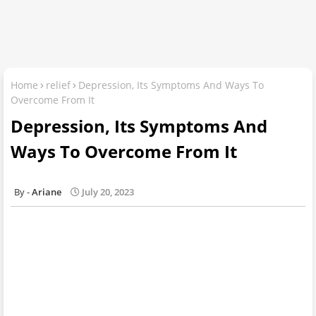
Home
relief
Depression, Its Symptoms And Ways To
Overcome From It
Depression, Its Symptoms And
Ways To Overcome From It
Ariane
July 20, 2023