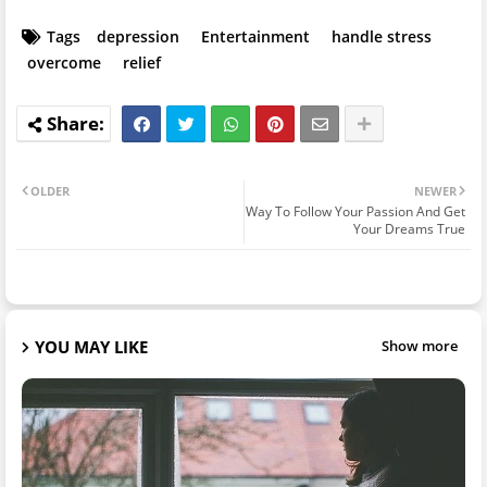
Tags
depression
Entertainment
handle stress
overcome
relief
OLDER
NEWER
Way To Follow Your Passion And Get
Your Dreams True
YOU MAY LIKE
Show more