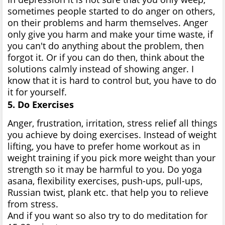
sometimes people started to do anger on others,
on their problems and harm themselves. Anger
only give you harm and make your time waste, if
you can't do anything about the problem, then
forgot it. Or if you can do then, think about the
solutions calmly instead of showing anger. I
know that it is hard to control but, you have to do
it for yourself.
5. Do Exercises
Anger, frustration, irritation, stress relief all things
you achieve by doing exercises. Instead of weight
lifting, you have to prefer home workout as in
weight training if you pick more weight than your
strength so it may be harmful to you. Do yoga
asana, flexibility exercises, push-ups, pull-ups,
Russian twist, plank etc. that help you to relieve
from stress.
And if you want so also try to do meditation for