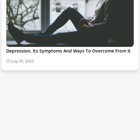
Depression, Its Symptoms And Ways To Overcome From It
July 20, 2023