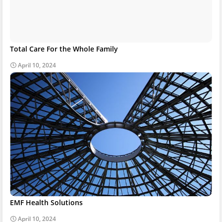
Total Care For the Whole Family
April 10, 2024
EMF Health Solutions
April 10, 2024