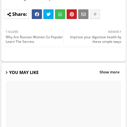
OLDER
NEWER
Why Are Russian Women So Popular
Improve your digestive health by
Learn The Secrets
these simple ways
YOU MAY LIKE
Show more