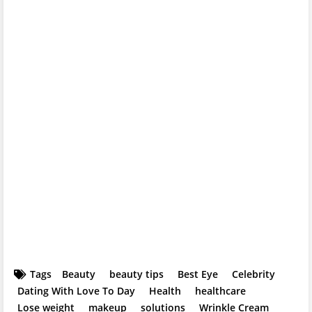
Tags
Beauty
beauty tips
Best Eye
Celebrity
Dating With Love To Day
Health
healthcare
Lose weight
makeup
solutions
Wrinkle Cream