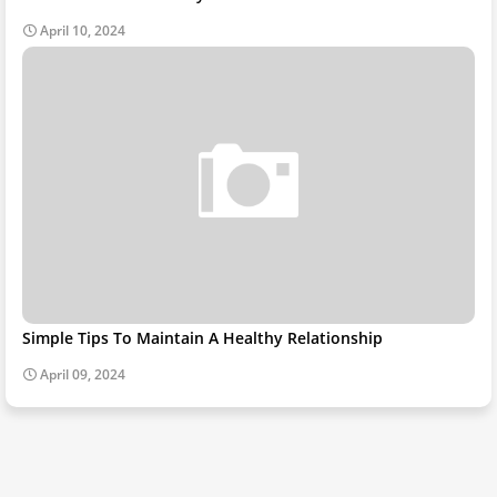
April 10, 2024
Simple Tips To Maintain A Healthy Relationship
April 09, 2024