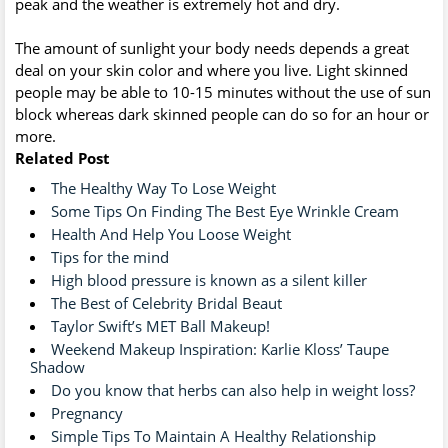
peak and the weather is extremely hot and dry.
The amount of sunlight your body needs depends a great
deal on your skin color and where you live. Light skinned
people may be able to 10-15 minutes without the use of sun
block whereas dark skinned people can do so for an hour or
more.
Related Post
The Healthy Way To Lose Weight
Some Tips On Finding The Best Eye Wrinkle Cream
Health And Help You Loose Weight
Tips for the mind
High blood pressure is known as a silent killer
The Best of Celebrity Bridal Beaut
Taylor Swift’s MET Ball Makeup!
Weekend Makeup Inspiration: Karlie Kloss’ Taupe
Shadow
Do you know that herbs can also help in weight loss?
Pregnancy
Simple Tips To Maintain A Healthy Relationship