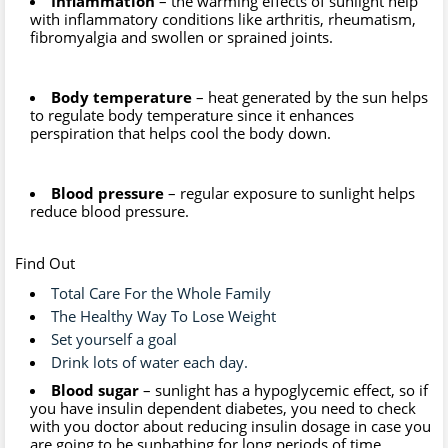
Inflammation
– the warming effects of sunlight help
with inflammatory conditions like arthritis, rheumatism,
fibromyalgia and swollen or sprained joints.
Body temperature
– heat generated by the sun helps
to regulate body temperature since it enhances
perspiration that helps cool the body down.
Blood pressure
– regular exposure to sunlight helps
reduce blood pressure.
Find Out
Total Care For the Whole Family
The Healthy Way To Lose Weight
Set yourself a goal
Drink lots of water each day.
Blood sugar
– sunlight has a hypoglycemic effect, so if
you have insulin dependent diabetes, you need to check
with you doctor about reducing insulin dosage in case you
are going to be sunbathing for long periods of time.