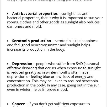
Anti-bacterial properties
– sunlight has anti-
bacterial properties, that is why it is important to sun your
rooms, clothes and other goods as sunlight also reduces
dampness and mold.
Serotonin production
– serotonin is the happiness
and feel-good neurotransmitter and sunlight helps
increase its production in the body.
Depression
– people who suffer from SAD (seasonal
affective disorder) that occurs when exposure to sunlight
is reduced greatly as in winter months often have
depression or feeling blue or low, loss of energy and
concentration. This may be linked to reduced serotonin
production in the body. In any case, going out in the sun,
even in winter, helps improve mood.
Cancer
– if you don’t get sufficient exposure to