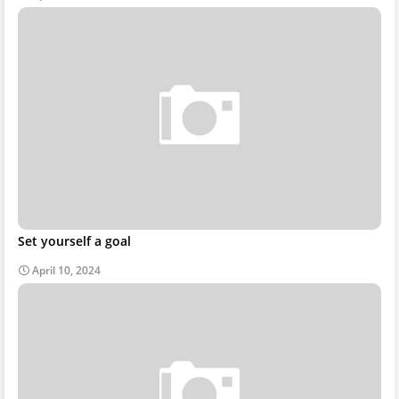
Set yourself a goal
April 10, 2024