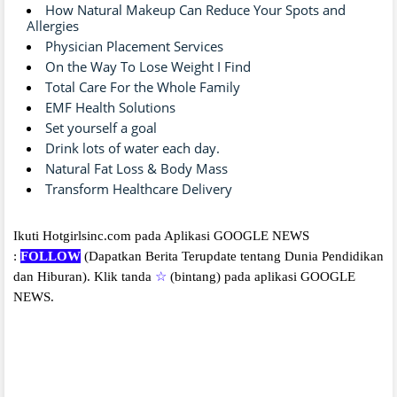
How Natural Makeup Can Reduce Your Spots and
Allergies
Physician Placement Services
On the Way To Lose Weight I Find
Total Care For the Whole Family
EMF Health Solutions
Set yourself a goal
Drink lots of water each day.
Natural Fat Loss & Body Mass
Transform Healthcare Delivery
Ikuti Hotgirlsinc.com pada Aplikasi GOOGLE NEWS
:
FOLLOW
(Dapatkan Berita Terupdate tentang Dunia Pendidikan
dan Hiburan).
Klik tanda
☆
(bintang) pada aplikasi GOOGLE
NEWS.