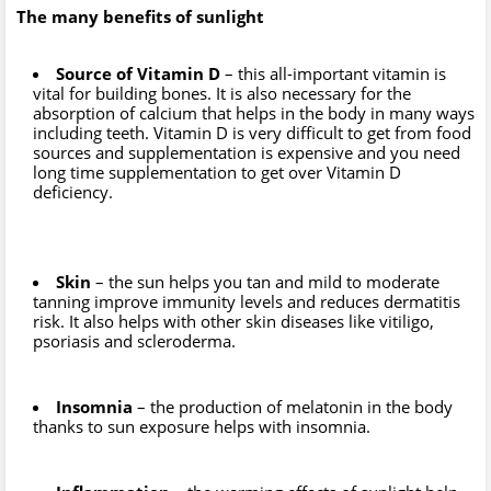
The many benefits of sunlight
Source of Vitamin D
– this all-important vitamin is
vital for building bones. It is also necessary for the
absorption of calcium that helps in the body in many ways
including teeth. Vitamin D is very difficult to get from food
sources and supplementation is expensive and you need
long time supplementation to get over Vitamin D
deficiency.
Skin
– the sun helps you tan and mild to moderate
tanning improve immunity levels and reduces dermatitis
risk. It also helps with other skin diseases like vitiligo,
psoriasis and scleroderma.
Insomnia
– the production of melatonin in the body
thanks to sun exposure helps with insomnia.