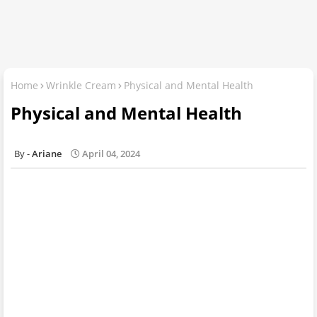
Home
Wrinkle Cream
Physical and Mental Health
Physical and Mental Health
Ariane
April 04, 2024