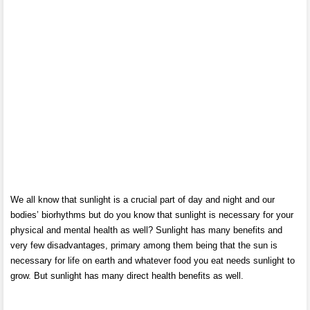
We all know that sunlight is a crucial part of day and night and our
bodies’ biorhythms but do you know that sunlight is necessary for your
physical and mental health as well? Sunlight has many benefits and
very few disadvantages, primary among them being that the sun is
necessary for life on earth and whatever food you eat needs sunlight to
grow. But sunlight has many direct health benefits as well.