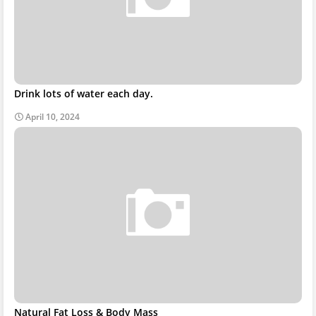
Drink lots of water each day.
April 10, 2024
Natural Fat Loss & Body Mass