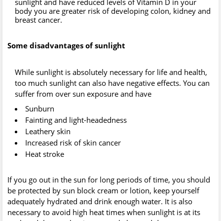
sunlight and have reduced levels of Vitamin D in your
body you are greater risk of developing colon, kidney and
breast cancer.
Some disadvantages of sunlight
While sunlight is absolutely necessary for life and health,
too much sunlight can also have negative effects. You can
suffer from over sun exposure and have
Sunburn
Fainting and light-headedness
Leathery skin
Increased risk of skin cancer
Heat stroke
If you go out in the sun for long periods of time, you should
be protected by sun block cream or lotion, keep yourself
adequately hydrated and drink enough water. It is also
necessary to avoid high heat times when sunlight is at its