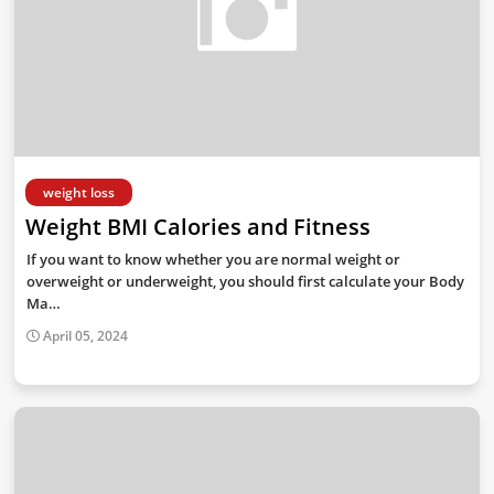
weight loss
Weight BMI Calories and Fitness
If you want to know whether you are normal weight or
overweight or underweight, you should first calculate your Body
Ma…
April 05, 2024