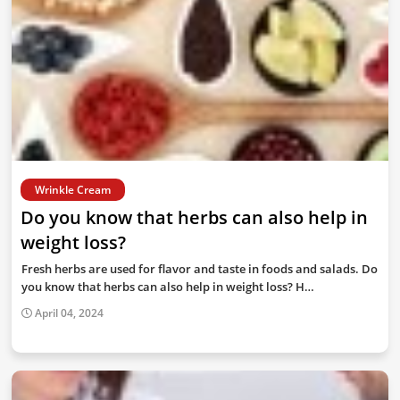
Wrinkle Cream
Do you know that herbs can also help in
weight loss?
Fresh herbs are used for flavor and taste in foods and salads. Do
you know that herbs can also help in weight loss? H…
April 04, 2024