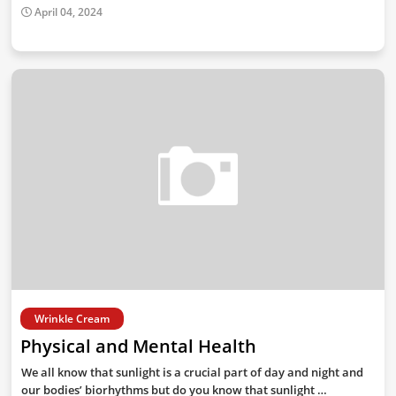
April 04, 2024
Wrinkle Cream
Physical and Mental Health
We all know that sunlight is a crucial part of day and night and
our bodies’ biorhythms but do you know that sunlight …