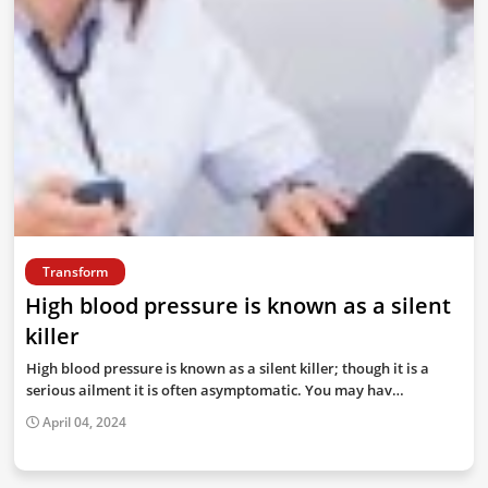
Transform
High blood pressure is known as a silent
killer
High blood pressure is known as a silent killer; though it is a
serious ailment it is often asymptomatic. You may hav…
April 04, 2024