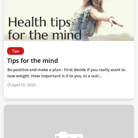
Tips
Tips for the mind
Be positive and make a plan : First decide if you really want to
lose weight. How important is it to you, in a scal…
April 05, 2024