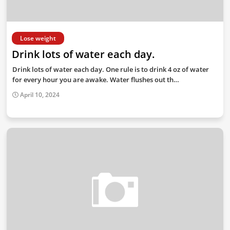
Lose weight
Drink lots of water each day.
Drink lots of water each day. One rule is to drink 4 oz of water
for every hour you are awake. Water flushes out th…
April 10, 2024