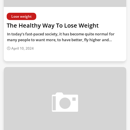
Lose weight
The Healthy Way To Lose Weight
In today’s fast-paced society, it has become quite normal for
many people to want more, to have better, fly higher and…
April 10, 2024