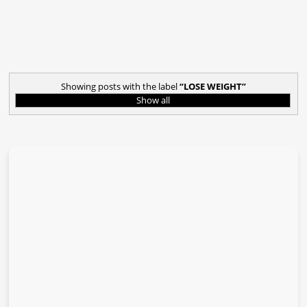
Showing posts with the label
LOSE WEIGHT
Show all