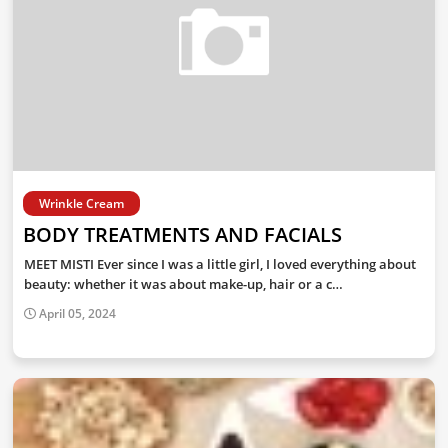
Wrinkle Cream
BODY TREATMENTS AND FACIALS
MEET MISTI Ever since I was a little girl, I loved everything about
beauty: whether it was about make-up, hair or a c…
April 05, 2024