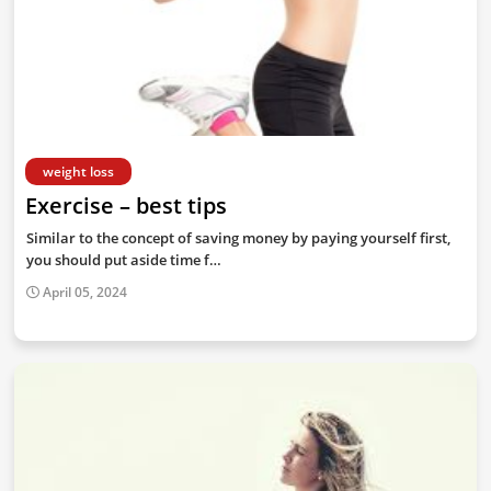
weight loss
Exercise – best tips
Similar to the concept of saving money by paying yourself first,
you should put aside time f…
April 05, 2024