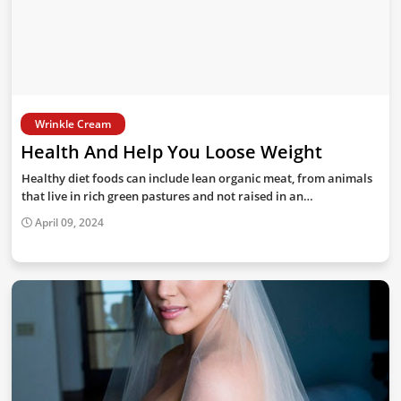
Wrinkle Cream
Health And Help You Loose Weight
Healthy diet foods can include lean organic meat, from animals
that live in rich green pastures and not raised in an…
April 09, 2024