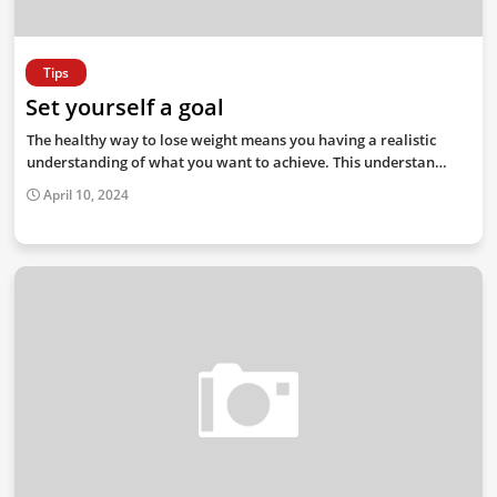
Tips
Set yourself a goal
The healthy way to lose weight means you having a realistic
understanding of what you want to achieve. This understan…
April 10, 2024