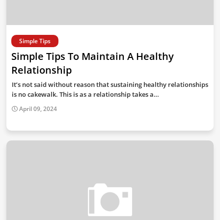
Simple Tips
Simple Tips To Maintain A Healthy
Relationship
It’s not said without reason that sustaining healthy relationships
is no cakewalk. This is as a relationship takes a…
April 09, 2024