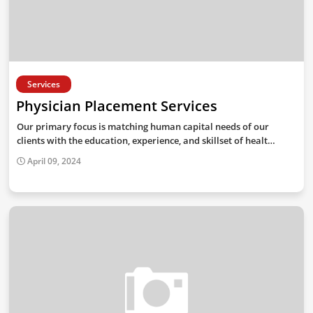
Services
Physician Placement Services
Our primary focus is matching human capital needs of our
clients with the education, experience, and skillset of healt…
April 09, 2024