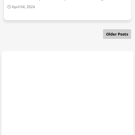
April 04, 2024
Older Posts