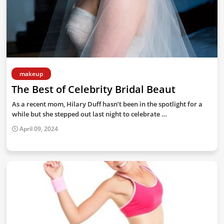
makeup
The Best of Celebrity Bridal Beaut
As a recent mom, Hilary Duff hasn’t been in the spotlight for a
while but she stepped out last night to celebrate …
April 09, 2024