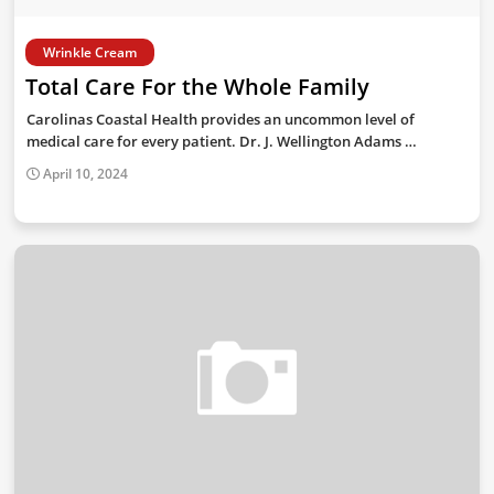
Wrinkle Cream
Total Care For the Whole Family
Carolinas Coastal Health provides an uncommon level of
medical care for every patient. Dr. J. Wellington Adams …
April 10, 2024