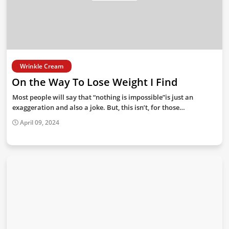
Wrinkle Cream
On the Way To Lose Weight I Find
Most people will say that “nothing is impossible”is just an
exaggeration and also a joke. But, this isn’t, for those…
April 09, 2024