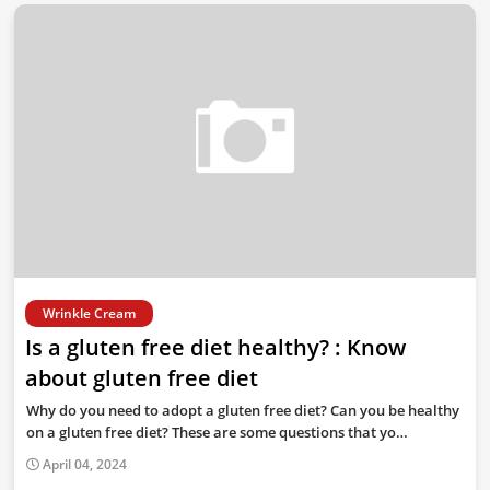
Wrinkle Cream
Is a gluten free diet healthy? : Know
about gluten free diet
Why do you need to adopt a gluten free diet? Can you be healthy
on a gluten free diet? These are some questions that yo…
April 04, 2024