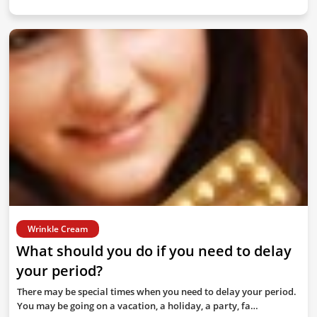
Wrinkle Cream
What should you do if you need to delay
your period?
There may be special times when you need to delay your period.
You may be going on a vacation, a holiday, a party, fa…