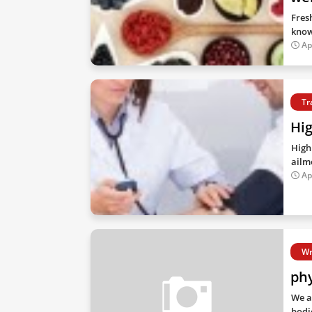
Fres
know
Ap
Tr
Hig
High 
ailm
Ap
Wr
phy
We a
bodi