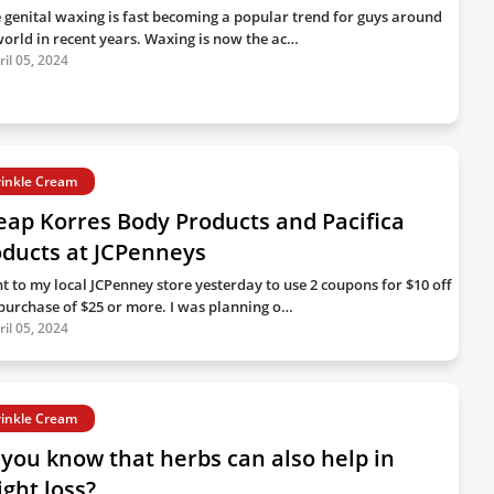
 genital waxing is fast becoming a popular trend for guys around
world in recent years. Waxing is now the ac…
ril 05, 2024
inkle Cream
ap Korres Body Products and Pacifica
oducts at JCPenneys
nt to my local JCPenney store yesterday to use 2 coupons for $10 off
 purchase of $25 or more. I was planning o…
ril 05, 2024
inkle Cream
you know that herbs can also help in
ght loss?