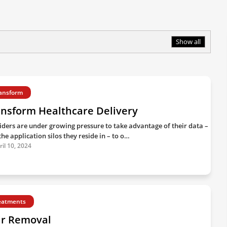
Show all
ansform
ansform Healthcare Delivery
iders are under growing pressure to take advantage of their data –
he application silos they reside in – to o…
ril 10, 2024
eatments
ir Removal