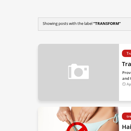
Showing posts with the label
TRANSFORM
Tr
Tr
Prov
and t
Ap
tr
Ha