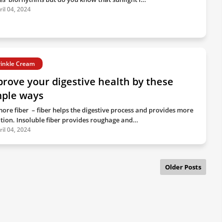
ril 04, 2024
inkle Cream
rove your digestive health by these
mple ways
more fiber – fiber helps the digestive process and provides more
ition. Insoluble fiber provides roughage and…
ril 04, 2024
Older Posts