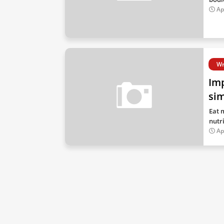
Ap
Wr
Imp
si
Eat 
nutr
Ap