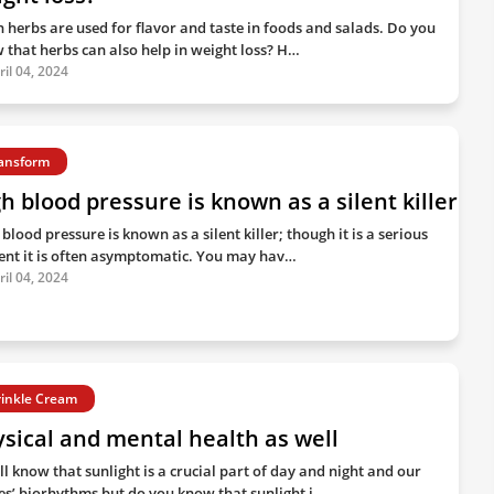
h herbs are used for flavor and taste in foods and salads. Do you
 that herbs can also help in weight loss? H…
ril 04, 2024
ansform
h blood pressure is known as a silent killer
blood pressure is known as a silent killer; though it is a serious
ent it is often asymptomatic. You may hav…
ril 04, 2024
inkle Cream
sical and mental health as well
ll know that sunlight is a crucial part of day and night and our
es’ biorhythms but do you know that sunlight i…