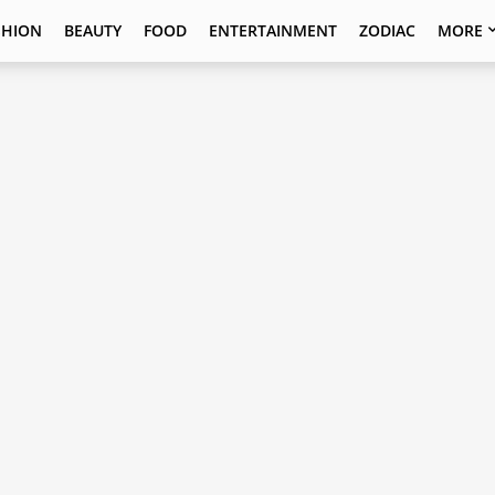
SHION
BEAUTY
FOOD
ENTERTAINMENT
ZODIAC
MORE