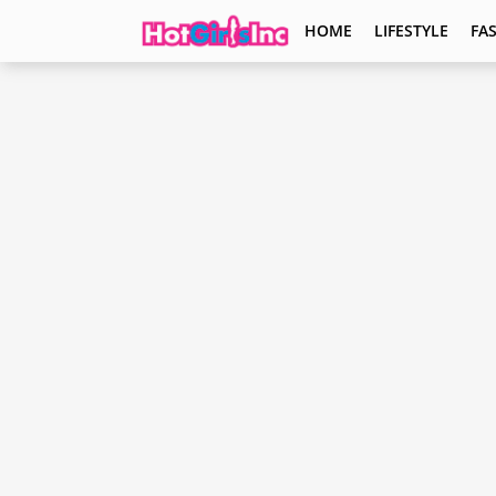
HOME
LIFESTYLE
FA