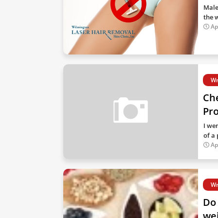
Male
the 
Ap
Wr
Che
Pr
I we
of a
Ap
Wr
Do 
wei